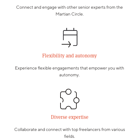
Connect and engage with other senior experts from the
Martian Circle.
Flexibility and autonomy
Experience flexible engagements that empower you with
autonomy.
Diverse expertise
Collaborate and connect with top freelancers from various
fields.