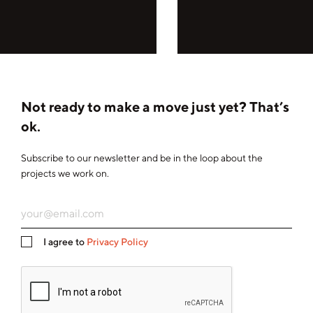
Not ready to make a move just yet? That’s
ok.
Subscribe to our newsletter and be in the loop about the
projects we work on.
I agree to
Privacy Policy