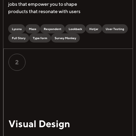
jobs that empower you to shape
products that resonate with users
Lyssna
Maze
Respondent
Lookback
Hotjar
User Testing
Full Story
Type form
Survey Monkey
2
Visual Design