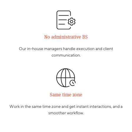
No administrative BS
Our in-house managers handle execution and client
communication.
Same time zone
Work in the same time zone and get instant interactions, and a
smoother workflow.