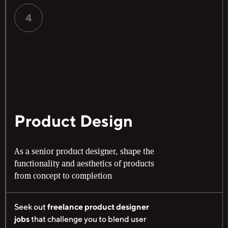
4
Product Design
As a senior product designer, shape the
functionality and aesthetics of products
from concept to completion
Seek out
freelance product designer
jobs
that challenge you to blend user