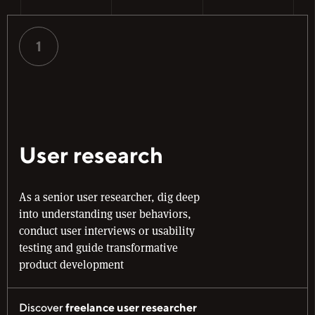
1
User research
As a senior user researcher, dig deep
into understanding user behaviors,
conduct user interviews or usability
testing and guide transformative
product development
Discover
freelance user researcher