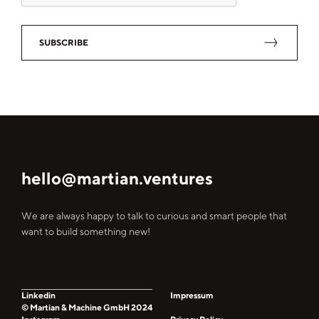
SUBSCRIBE
hello@martian.ventures
We are always happy to talk to curious and smart people that
want to build something new!
Linkedin
Impressum
© Martian & Machine GmbH 2024