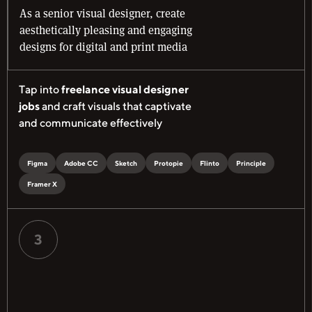
As a senior visual designer, create
aesthetically pleasing and engaging
designs for digital and print media
Tap into
freelance visual designer
jobs
and craft visuals that captivate
and communicate effectively
Figma
Adobe CC
Sketch
Protopie
Flinto
Principle
Framer X
3