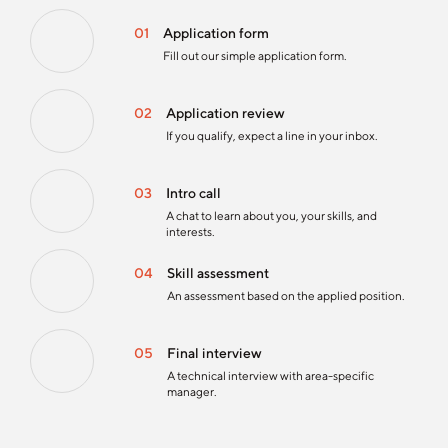
01
Application form
Fill out our simple application form.
02
Application review
If you qualify, expect a line in your inbox.
03
Intro call
A chat to learn about you, your skills, and
interests.
04
Skill assessment
An assessment based on the applied position.
05
Final interview
A technical interview with area-specific
manager.