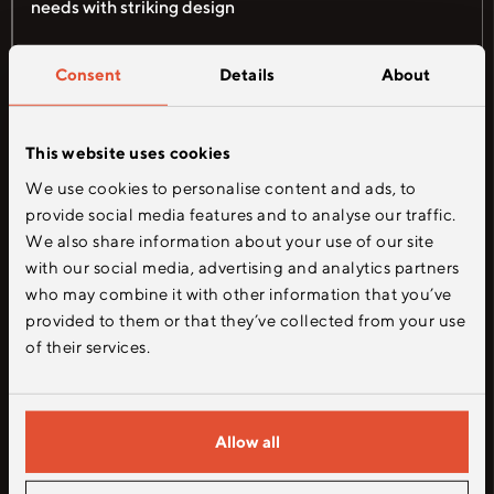
needs with striking design
Figma
Adobe CC
Sketch
Consent
Details
About
This website uses cookies
5
We use cookies to personalise content and ads, to
provide social media features and to analyse our traffic.
We also share information about your use of our site
with our social media, advertising and analytics partners
who may combine it with other information that you’ve
provided to them or that they’ve collected from your use
of their services.
UI/UX Design
Allow all
As a senior UI/UX designer, craft the
overall user experience and specific