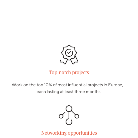
Top-notch projects
Work on the top 10% of most influential projects in Europe,
each lasting at least three months.
Networking opportunities