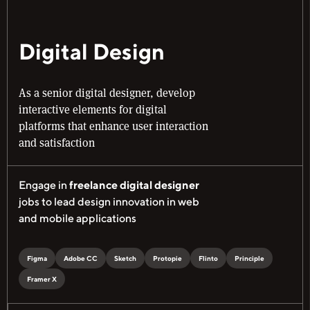
Digital Design
As a senior digital designer, develop
interactive elements for digital
platforms that enhance user interaction
and satisfaction
Engage in
freelance digital designer
jobs to lead design innovation in web
and mobile applications
Figma
Adobe CC
Sketch
Protopie
Flinto
Principle
Framer X