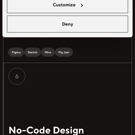
interactions of digital products
Customize
Explore freelance
UI/UX designer
Deny
jobs
to optimize usability and user
satisfaction in dynamic environments
Figma
Sketch
Miro
Fig Jam
6
No-Code Design