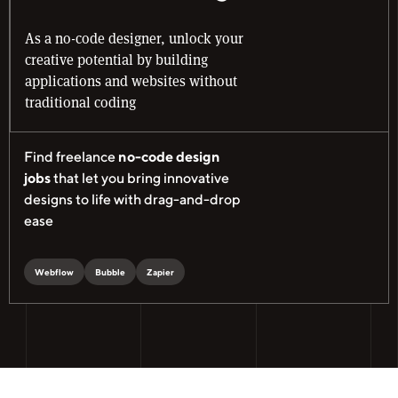
As a no-code designer, unlock your
creative potential by building
applications and websites without
traditional coding
Find freelance
no-code design
jobs
that let you bring innovative
designs to life with drag-and-drop
ease
Webflow
Bubble
Zapier